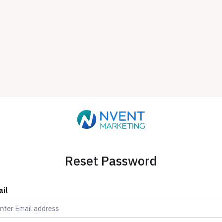
Reset Password
ail