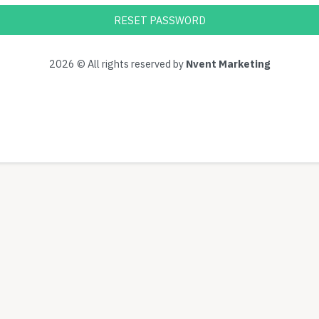
RESET PASSWORD
2026 © All rights reserved by
Nvent Marketing